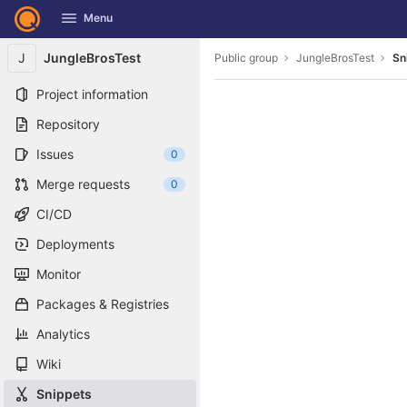
GitLab
Menu
Skip to content
J
JungleBrosTest
Public group
JungleBrosTest
Sn
Project information
Repository
Issues
0
Merge requests
0
CI/CD
Deployments
Monitor
Packages & Registries
Analytics
Wiki
Snippets