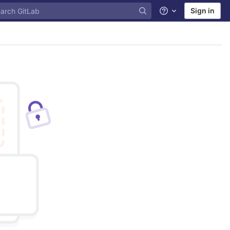
Sign in
Help