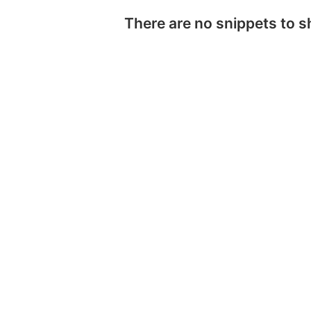
There are no snippets to 