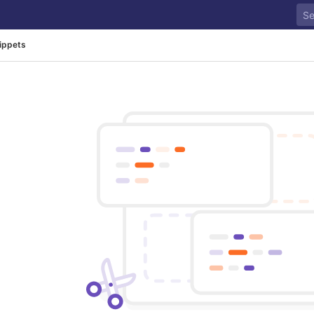
ippets