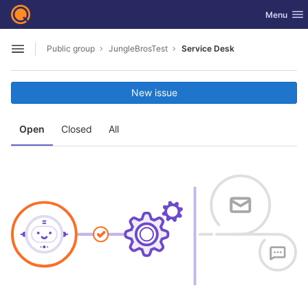
GitLab
Toggle nav
Menu
Skip to content
Public group
JungleBrosTest
Service Desk
Open sidebar
New issue
Open
Closed
All