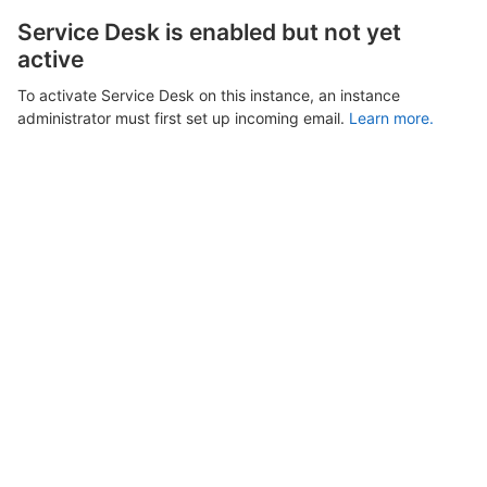
Service Desk is enabled but not yet
active
To activate Service Desk on this instance, an instance
administrator must first set up incoming email.
Learn more.