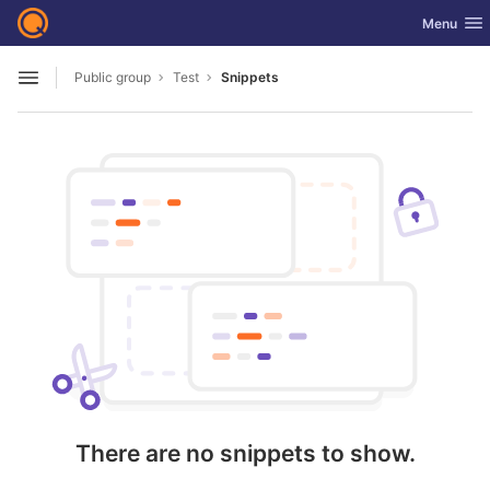
GitLab
Toggle nav
Menu
Skip to content
Public group
Test
Snippets
Open sidebar
There are no snippets to show.