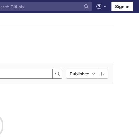
Sign in
Help
Published