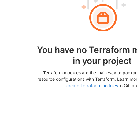
You have no Terraform 
in your project
Terraform modules are the main way to packa
resource configurations with Terraform. Learn mo
create Terraform modules
in GitLab