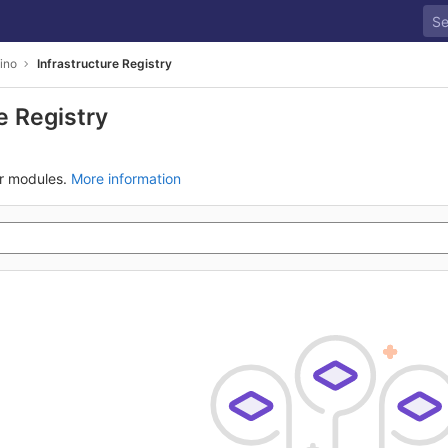
Dino
Infrastructure Registry
e Registry
ur modules.
More information