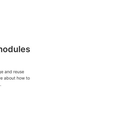
modules
ge and reuse
re about how to
.