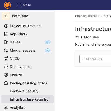
GitLab
Menu
Skip to content
P
Petit Dino
ProjectsForTest
Petit 
Project information
Infrastructur
Repository
0 Modules
Issues
0
Publish and share yo
Merge requests
0
CI/CD
Deployments
Monitor
Packages & Registries
Package Registry
Infrastructure Registry
Analytics